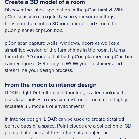
Create a 3D model of a room
Discover the latest application in the pCon family! With
pCon.scan you can quickly scan your surroundings,
transform them into a 3D room model and send it to
pCon.planner or pCon.box.
pCon.scan capture walls, windows, doors as well as a
simplified version of the furnishings in the room. It turns
them into 3D models that both pCon.planner and pCon.box
can recognize. Get ready to WOW your customers and
streamline your design process.
From the moon to interior design
LiDAR (Light Detection and Ranging), is a technology that
uses laser pulses to measure distances and create highly
accurate 3D models of environments.
In interior design, LiDAR can be used to create detailed
point clouds of a space. Point clouds are a collection of 3D
points that represent the surface of an object or