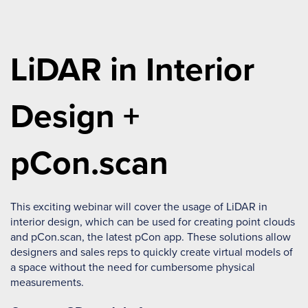
LiDAR in Interior
Design +
pCon.scan
This exciting webinar will cover the usage of LiDAR in
interior design, which can be used for creating point clouds
and pCon.scan, the latest pCon app. These solutions allow
designers and sales reps to quickly create virtual models of
a space without the need for cumbersome physical
measurements.