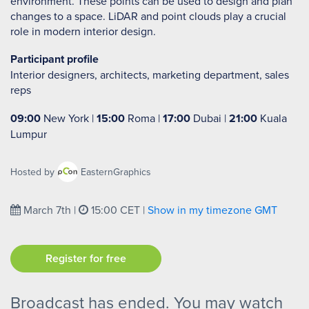
environment. These points can be used to design and plan
changes to a space. LiDAR and point clouds play a crucial
role in modern interior design.
Participant profile
Interior designers, architects, marketing department, sales
reps
09:00
New York |
15:00
Roma |
17:00
Dubai |
21:00
Kuala
Lumpur
Hosted by
EasternGraphics
March 7th
|
15:00 CET
|
Show in my timezone
GMT
Register for free
Broadcast has ended. You may watch