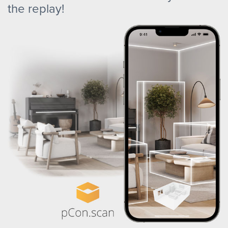
the replay!